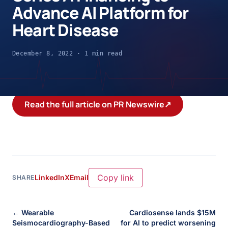
Advance AI Platform for
Heart Disease
December 8, 2022 · 1 min read
Read the full article on PR Newswire
↗
Copy link
LinkedIn
X
Email
SHARE
← Wearable
Cardiosense lands $15M
Seismocardiography-Based
for AI to predict worsening