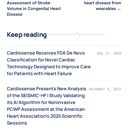
Assessment of Stroke
heart disease from
Volume in Congenital Heart
wearables →
Disease
Keep reading
Cardiosense Receives FDA De Novo
May 27, 2026
Classification for Novel Cardiac
Technology Designed to Improve Care
for Patients with Heart Failure
Cardiosense Presents New Analysis
November 6, 2025
of the SEISMIC-HF I Study Validating
its AI Algorithm for Noninvasive
PCWP Assessment at the American
Heart Association’s 2025 Scientific
Sessions