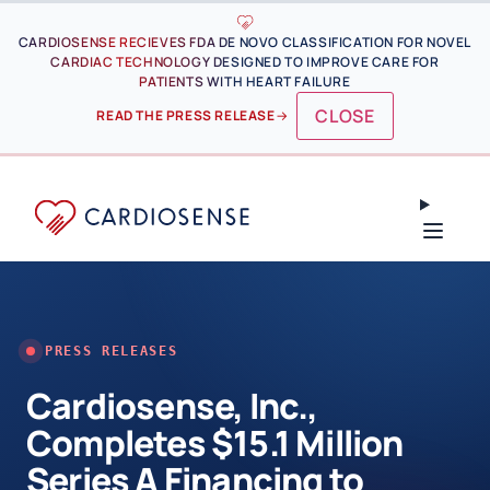
Skip to main content
CARDIOSENSE RECIEVES FDA DE NOVO CLASSIFICATION FOR NOVEL
CARDIAC TECHNOLOGY DESIGNED TO IMPROVE CARE FOR
PATIENTS WITH HEART FAILURE
CLOSE
READ THE PRESS RELEASE
→
PRESS RELEASES
Cardiosense, Inc.,
Completes $15.1 Million
Series A Financing to