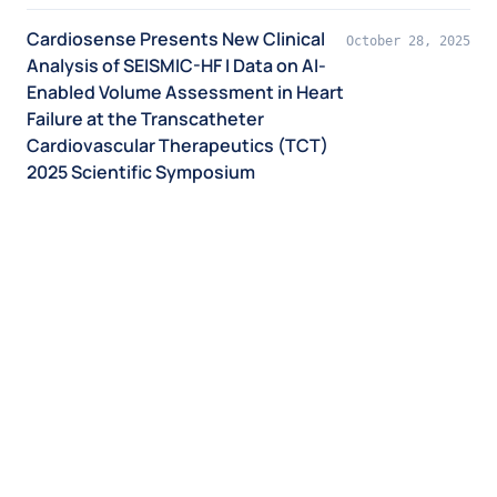
Cardiosense Presents New Clinical
October 28, 2025
Analysis of SEISMIC-HF I Data on AI-
Enabled Volume Assessment in Heart
Failure at the Transcatheter
Cardiovascular Therapeutics (TCT)
2025 Scientific Symposium