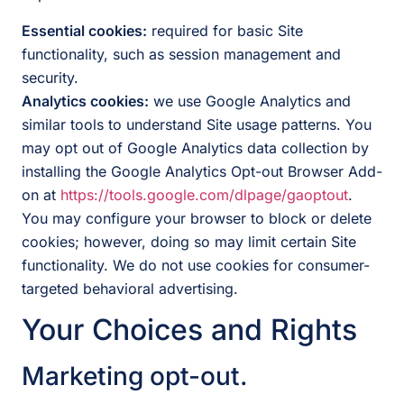
Essential cookies:
required for basic Site
functionality, such as session management and
security.
Analytics cookies:
we use Google Analytics and
similar tools to understand Site usage patterns. You
may opt out of Google Analytics data collection by
installing the Google Analytics Opt-out Browser Add-
on at
https://tools.google.com/dlpage/gaoptout
.
You may configure your browser to block or delete
cookies; however, doing so may limit certain Site
functionality. We do not use cookies for consumer-
targeted behavioral advertising.
Your Choices and Rights
Marketing opt-out.