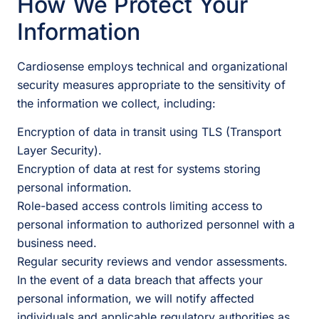
How We Protect Your
Information
Cardiosense employs technical and organizational
security measures appropriate to the sensitivity of
the information we collect, including:
Encryption of data in transit using TLS (Transport
Layer Security).
Encryption of data at rest for systems storing
personal information.
Role-based access controls limiting access to
personal information to authorized personnel with a
business need.
Regular security reviews and vendor assessments.
In the event of a data breach that affects your
personal information, we will notify affected
individuals and applicable regulatory authorities as