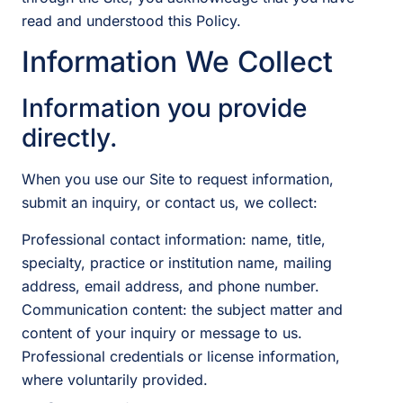
read and understood this Policy.
Information We Collect
Information you provide
directly.
When you use our Site to request information,
submit an inquiry, or contact us, we collect:
Professional contact information: name, title,
specialty, practice or institution name, mailing
address, email address, and phone number.
Communication content: the subject matter and
content of your inquiry or message to us.
Professional credentials or license information,
where voluntarily provided.