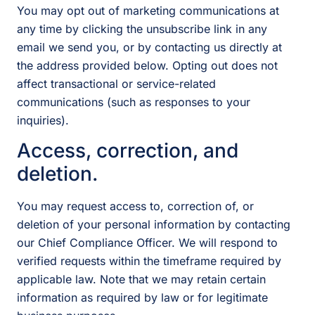
You may opt out of marketing communications at
any time by clicking the unsubscribe link in any
email we send you, or by contacting us directly at
the address provided below. Opting out does not
affect transactional or service-related
communications (such as responses to your
inquiries).
Access, correction, and
deletion.
You may request access to, correction of, or
deletion of your personal information by contacting
our Chief Compliance Officer. We will respond to
verified requests within the timeframe required by
applicable law. Note that we may retain certain
information as required by law or for legitimate