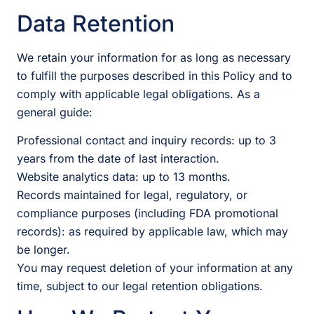
Data Retention
We retain your information for as long as necessary
to fulfill the purposes described in this Policy and to
comply with applicable legal obligations. As a
general guide:
Professional contact and inquiry records: up to 3
years from the date of last interaction.
Website analytics data: up to 13 months.
Records maintained for legal, regulatory, or
compliance purposes (including FDA promotional
records): as required by applicable law, which may
be longer.
You may request deletion of your information at any
time, subject to our legal retention obligations.