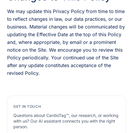
We may update this Privacy Policy from time to time
to reflect changes in law, our data practices, or our
business. Material changes will be communicated by
updating the Effective Date at the top of this Policy
and, where appropriate, by email or a prominent
notice on the Site. We encourage you to review this
Policy periodically. Your continued use of the Site
after any update constitutes acceptance of the
revised Policy.
GET IN TOUCH
Questions about CardioTag™, our research, or working
with us? Our AI assistant connects you with the right
person.