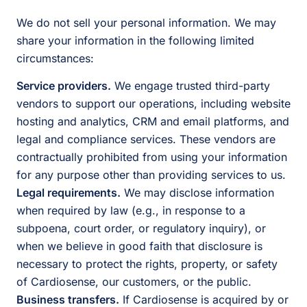
We do not sell your personal information. We may
share your information in the following limited
circumstances:
Service providers.
We engage trusted third-party
vendors to support our operations, including website
hosting and analytics, CRM and email platforms, and
legal and compliance services. These vendors are
contractually prohibited from using your information
for any purpose other than providing services to us.
Legal requirements.
We may disclose information
when required by law (e.g., in response to a
subpoena, court order, or regulatory inquiry), or
when we believe in good faith that disclosure is
necessary to protect the rights, property, or safety
of Cardiosense, our customers, or the public.
Business transfers.
If Cardiosense is acquired by or