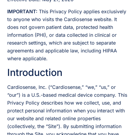
IMPORTANT:
This Privacy Policy applies exclusively
to anyone who visits the Cardiosense website. It
does not govern patient data, protected health
information (PHI), or data collected in clinical or
research settings, which are subject to separate
agreements and applicable law, including HIPAA
where applicable.
Introduction
Cardiosense, Inc. (“Cardiosense,” “we,” “us,” or
“our”) is a U.S.-based medical device company. This
Privacy Policy describes how we collect, use, and
protect personal information when you interact with
our website and related online properties
(collectively, the “Site”). By submitting information
through the Site, you acknowledge that you have