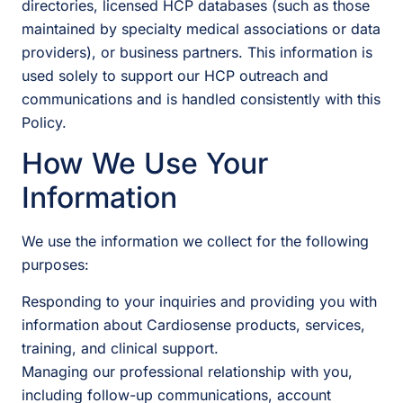
directories, licensed HCP databases (such as those
maintained by specialty medical associations or data
providers), or business partners. This information is
used solely to support our HCP outreach and
communications and is handled consistently with this
Policy.
How We Use Your
Information
We use the information we collect for the following
purposes:
Responding to your inquiries and providing you with
information about Cardiosense products, services,
training, and clinical support.
Managing our professional relationship with you,
including follow-up communications, account