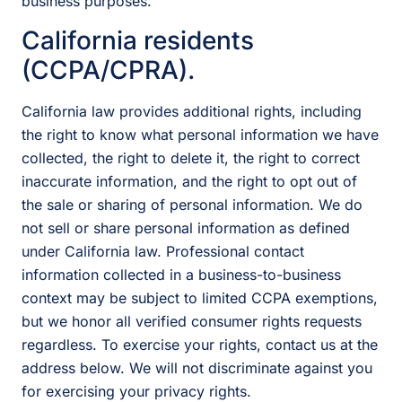
business purposes.
California residents
(CCPA/CPRA).
California law provides additional rights, including
the right to know what personal information we have
collected, the right to delete it, the right to correct
inaccurate information, and the right to opt out of
the sale or sharing of personal information. We do
not sell or share personal information as defined
under California law. Professional contact
information collected in a business-to-business
context may be subject to limited CCPA exemptions,
but we honor all verified consumer rights requests
regardless. To exercise your rights, contact us at the
address below. We will not discriminate against you
for exercising your privacy rights.