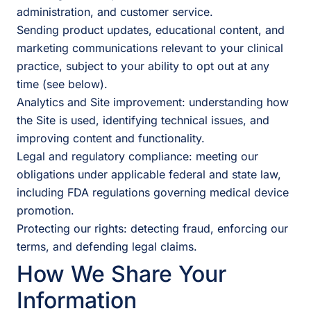
administration, and customer service.
Sending product updates, educational content, and
marketing communications relevant to your clinical
practice, subject to your ability to opt out at any
time (see below).
Analytics and Site improvement: understanding how
the Site is used, identifying technical issues, and
improving content and functionality.
Legal and regulatory compliance: meeting our
obligations under applicable federal and state law,
including FDA regulations governing medical device
promotion.
Protecting our rights: detecting fraud, enforcing our
terms, and defending legal claims.
How We Share Your
Information