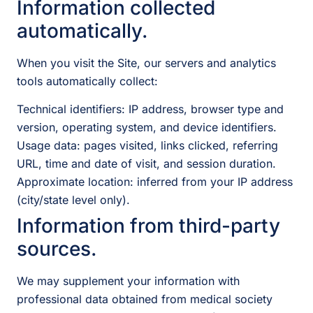
Information collected
automatically.
When you visit the Site, our servers and analytics
tools automatically collect:
Technical identifiers: IP address, browser type and
version, operating system, and device identifiers.
Usage data: pages visited, links clicked, referring
URL, time and date of visit, and session duration.
Approximate location: inferred from your IP address
(city/state level only).
Information from third-party
sources.
We may supplement your information with
professional data obtained from medical society