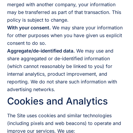
merged with another company, your information
may be transferred as part of that transaction. This
policy is subject to change.
With your consent.
We may share your information
for other purposes when you have given us explicit
consent to do so.
Aggregate/de-identified data.
We may use and
share aggregated or de-identified information
(which cannot reasonably be linked to you) for
internal analytics, product improvement, and
reporting. We do not share such information with
advertising networks.
Cookies and Analytics
The Site uses cookies and similar technologies
(including pixels and web beacons) to operate and
improve our services. We use: