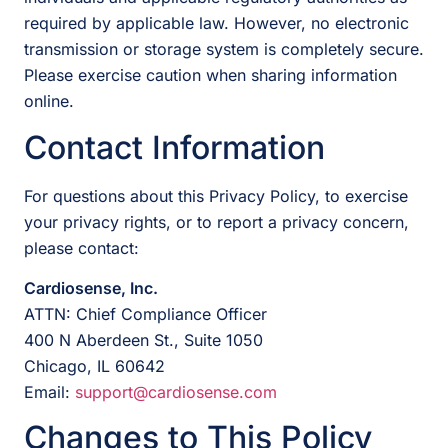
required by applicable law. However, no electronic
transmission or storage system is completely secure.
Please exercise caution when sharing information
online.
Contact Information
For questions about this Privacy Policy, to exercise
your privacy rights, or to report a privacy concern,
please contact:
Cardiosense, Inc.
ATTN: Chief Compliance Officer
400 N Aberdeen St., Suite 1050
Chicago, IL 60642
Email:
support@cardiosense.com
Changes to This Policy