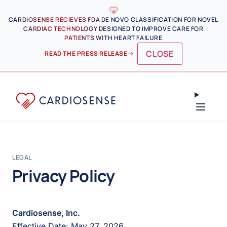
Skip to main content
CARDIOSENSE RECIEVES FDA DE NOVO CLASSIFICATION FOR NOVEL
CARDIAC TECHNOLOGY DESIGNED TO IMPROVE CARE FOR
PATIENTS WITH HEART FAILURE
CLOSE
READ THE PRESS RELEASE
→
LEGAL
Privacy Policy
Cardiosense, Inc.
Effective Date: May 27, 2026