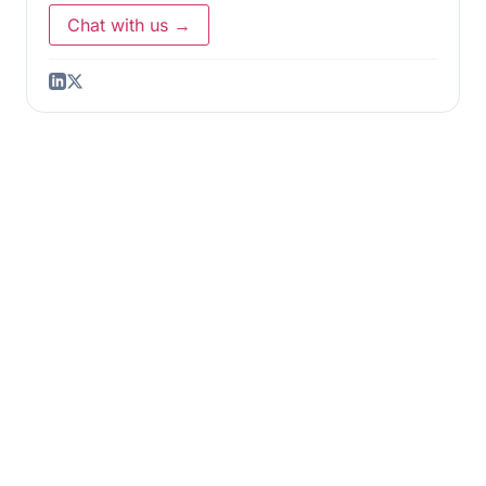
Chat with us →