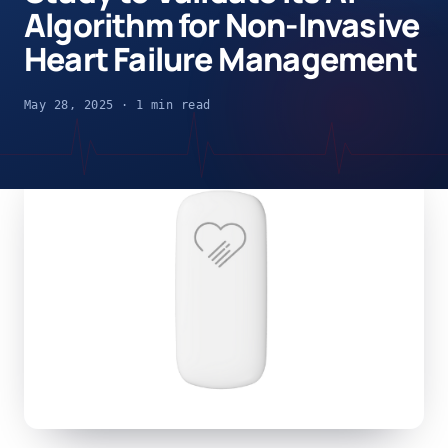
Algorithm for Non-Invasive
Heart Failure Management
May 28, 2025 · 1 min read