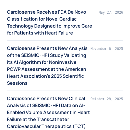
Cardiosense Receives FDA De Novo
May 27, 2026
Classification for Novel Cardiac
Technology Designed to Improve Care
for Patients with Heart Failure
Cardiosense Presents New Analysis
November 6, 2025
of the SEISMIC-HF I Study Validating
its AI Algorithm for Noninvasive
PCWP Assessment at the American
Heart Association’s 2025 Scientific
Sessions
Cardiosense Presents New Clinical
October 28, 2025
Analysis of SEISMIC-HF I Data on AI-
Enabled Volume Assessment in Heart
Failure at the Transcatheter
Cardiovascular Therapeutics (TCT)