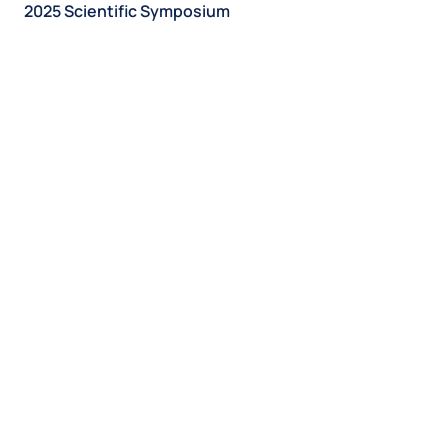
2025 Scientific Symposium