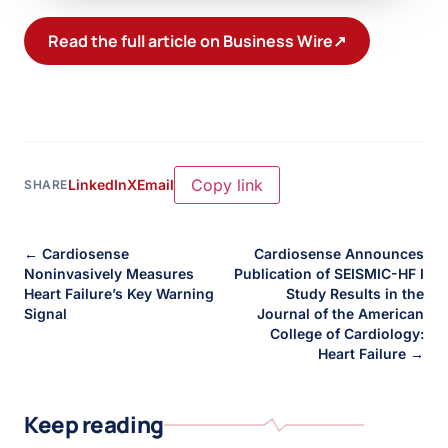
Read the full article on Business Wire
↗
Copy link
LinkedIn
X
Email
SHARE
← Cardiosense
Cardiosense Announces
Noninvasively Measures
Publication of SEISMIC-HF I
Heart Failure’s Key Warning
Study Results in the
Signal
Journal of the American
College of Cardiology:
Heart Failure →
Keep reading