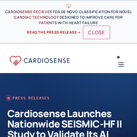
Skip to main content
CARDIOSENSE RECIEVES FDA DE NOVO CLASSIFICATION FOR NOVEL
CARDIAC TECHNOLOGY DESIGNED TO IMPROVE CARE FOR
PATIENTS WITH HEART FAILURE
CLOSE
READ THE PRESS RELEASE
→
PRESS RELEASES
Cardiosense Launches
Nationwide SEISMIC-HF II
Study to Validate Its AI